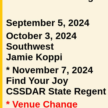
September 5, 2024 
October 3, 2024 
Southwest 
Jamie Koppi
* November 7, 2024
Find Your Joy Ms
CSSDAR State Regent
* Venue Change
Dist