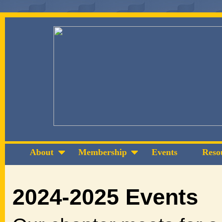
About
Membership
Events
Reso
2024-2025 Events