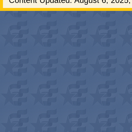
Content Updated: August 6, 2025,