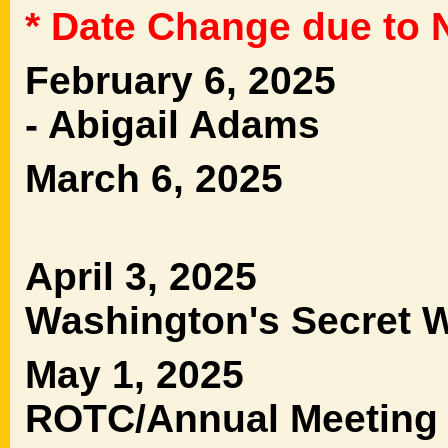
* Date Change due to 
February 6, 2025
- Abigail Adams B
March 6, 2025
Terry 
April 3, 2025
Washington's Secr
May 1, 2025 Ho
ROTC/Annual Meeting