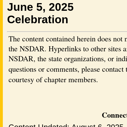
June 5, 2025 
Celebration
The content contained herein does not n
the NSDAR. Hyperlinks to other sites ar
NSDAR, the state organizations, or ind
questions or comments, please contact
courtesy of chapter members.
Connect