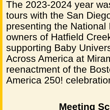
The 2023-2024 year was f
tours with the San Diego
presenting the National 
owners of Hatfield Cree
supporting Baby Univer
Across America at Mira
reenactment of the Bosto
America 250! celebratio
Meeting Sc