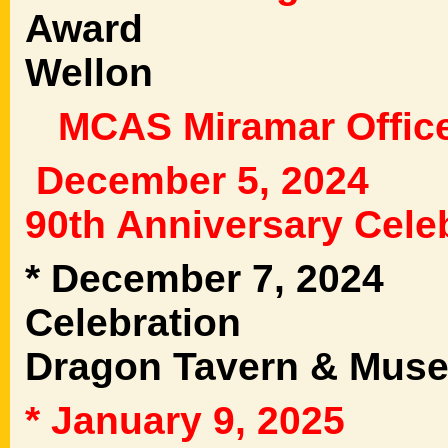
Award 3rd MA
Wellon
MCAS Miramar Office
December 5, 202
90th Anniversary Cele
* December 7, 202
Celebration 1
Dragon Tavern & Mus
* January 9, 2025
T