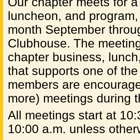
Our chapter meets for a
luncheon, and program, t
month September throug
Clubhouse. The meeting 
chapter business, lunch
that supports one of th
members are encouraged 
more) meetings during t
All meetings start at 10:
10:00 a.m. unless otherw